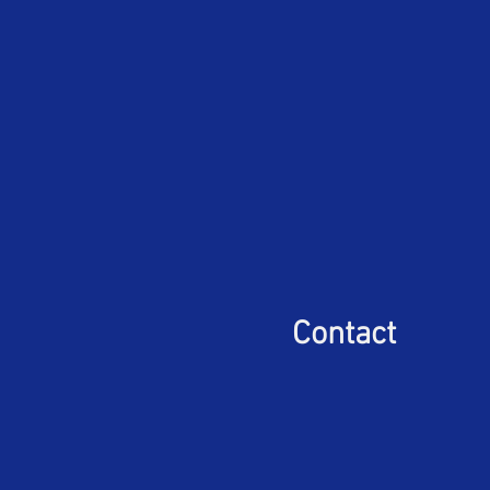
START
Contact